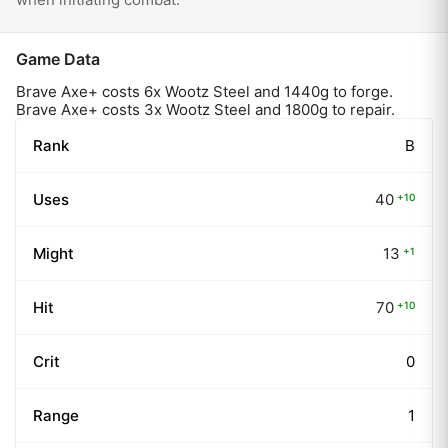
Game Data
Brave Axe
+ costs
6
x
Wootz Steel
and
1440
g to forge.
Brave Axe+ costs 3x Wootz Steel and 1800g to repair.
Rank
B
Uses
40
+
10
Might
13
+
1
Hit
70
+
10
Crit
0
Range
1