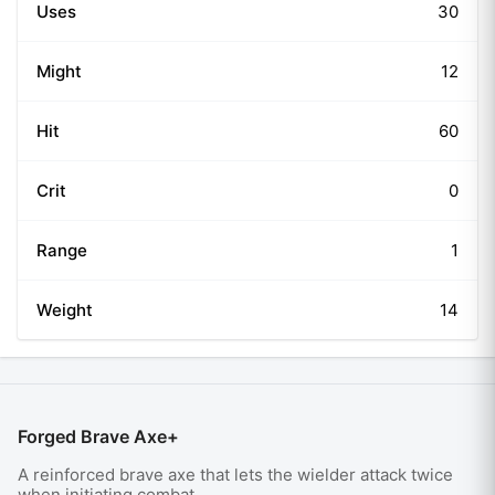
Uses
30
Might
12
Hit
60
Crit
0
Range
1
Weight
14
Forged Brave Axe+
A reinforced brave axe that lets the wielder attack twice
when initiating combat.