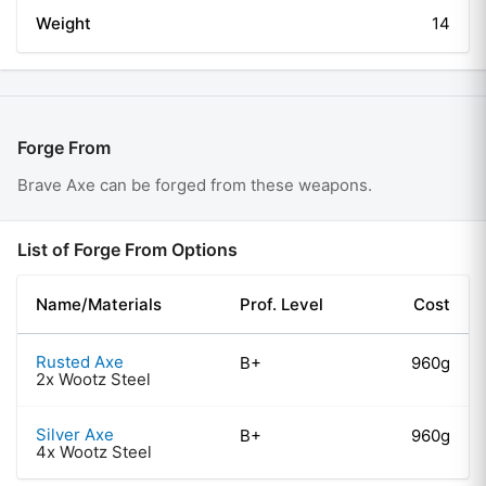
Weight
14
Forge From
Brave Axe
can be forged from these weapons.
List of Forge From Options
Name/Materials
Prof. Level
Cost
Rusted Axe
B+
960g
2x Wootz Steel
Silver Axe
B+
960g
4x Wootz Steel