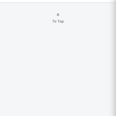
To Top