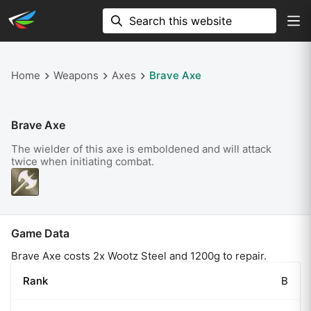
Home
Weapons
Axes
Brave Axe
Brave Axe
The wielder of this axe is emboldened and will attack
twice when initiating combat.
Game Data
Brave Axe costs 2x Wootz Steel and 1200g to repair.
Rank
B