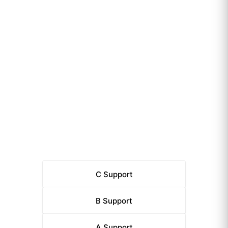
C
Support
B
Support
A
Support