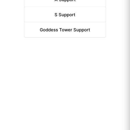
S
Support
Goddess Tower
Support