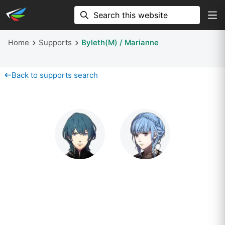
Home
Supports
Byleth(M) / Marianne
Back to supports search