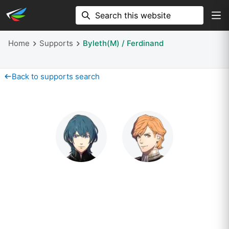
Home
Supports
Byleth(M) / Ferdinand
Back to supports search