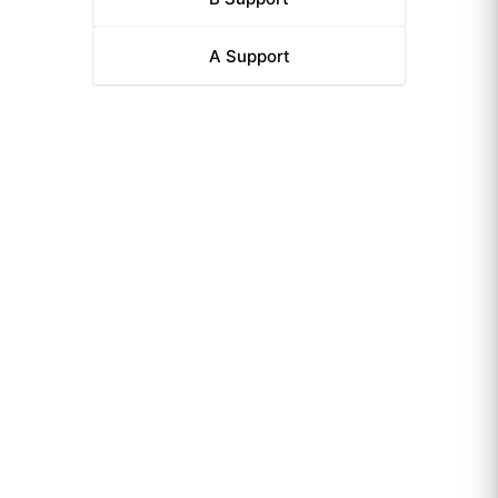
A
Support