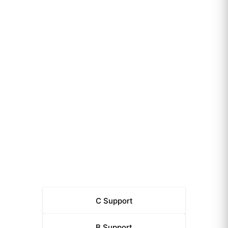
C
Support
B
Support