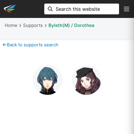
Home
Supports
Byleth(M) / Dorothea
Back to supports search