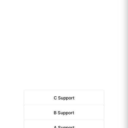
C
Support
B
Support
A
Support