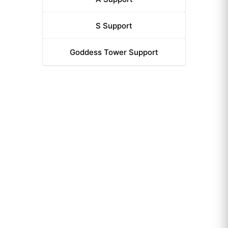
S
Support
Goddess Tower
Support