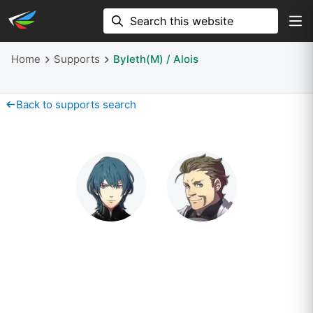
Home
Supports
Byleth(M) / Alois
Back to supports search