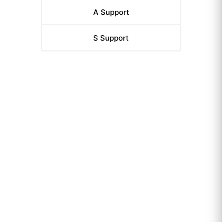
A
Support
S
Support