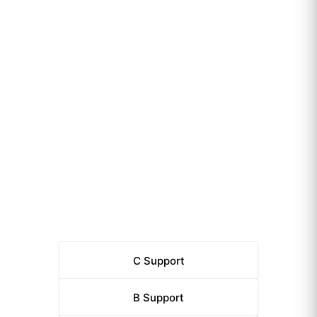
C
Support
B
Support