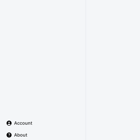
Account
About