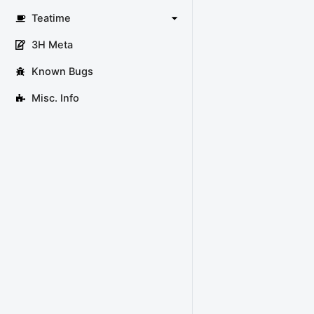
Teatime
3H Meta
Known Bugs
Misc. Info