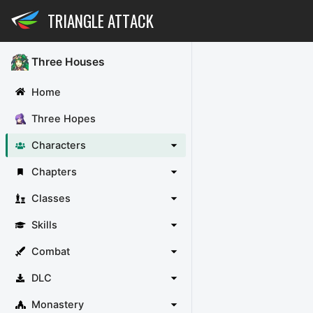
TRIANGLE ATTACK
Three Houses
Home
Three Hopes
Characters
Chapters
Classes
Skills
Combat
DLC
Monastery