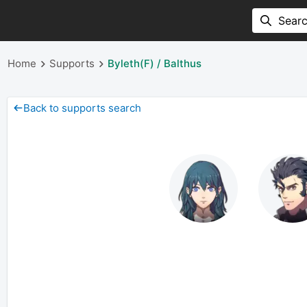
Home
Supports
Byleth(F) / Balthus
Back to supports search