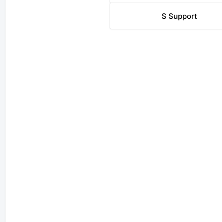
S
Support