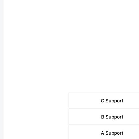
C
Support
B
Support
A
Support