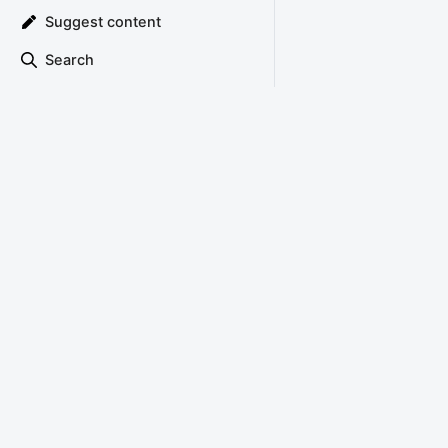
Suggest content
Search
TRIANGLE ATTACK
Copyright © 2022 Triangle Attack
About
Privacy Policy